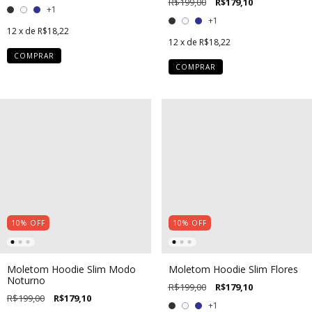
R$199,00
R$179,10
+1
+1
12
x de
R$18,22
12
x de
R$18,22
COMPRAR
COMPRAR
10
%
OFF
10
%
OFF
Moletom Hoodie Slim Modo
Moletom Hoodie Slim Flores
Noturno
R$199,00
R$179,10
R$199,00
R$179,10
+1