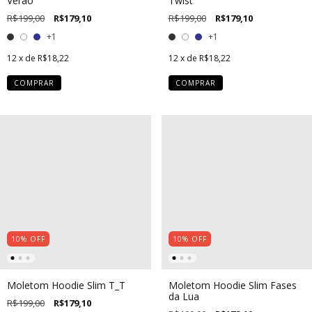
Verão
Twist
R$199,00
R$179,10
R$199,00
R$179,10
+1
+1
12
x de
R$18,22
12
x de
R$18,22
COMPRAR
COMPRAR
10
%
OFF
10
%
OFF
Moletom Hoodie Slim T_T
Moletom Hoodie Slim Fases
da Lua
R$199,00
R$179,10