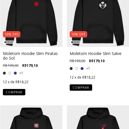
10
%
OFF
10
%
OFF
Moletom Hoodie Slim Piratas
Moletom Hoodie Slim Salve
do Sol
R$199,00
R$179,10
R$199,00
R$179,10
+1
+1
12
x de
R$18,22
12
x de
R$18,22
COMPRAR
COMPRAR