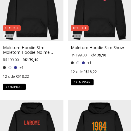
10
%
OFF
10
%
OFF
Moletom Hoodie Slim
Moletom Hoodie Slim Show
Moletom Hoodie No me
R$199,00
R$179,10
Importa
R$199,00
R$179,10
+1
+1
12
x de
R$18,22
12
x de
R$18,22
COMPRAR
COMPRAR