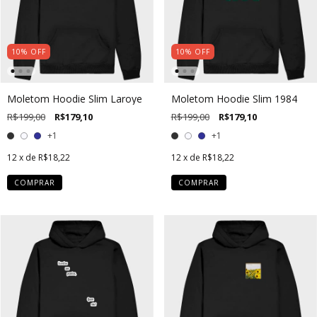
10
%
OFF
10
%
OFF
Moletom Hoodie Slim Laroye
Moletom Hoodie Slim 1984
R$199,00
R$179,10
R$199,00
R$179,10
+1
+1
12
x de
R$18,22
12
x de
R$18,22
COMPRAR
COMPRAR