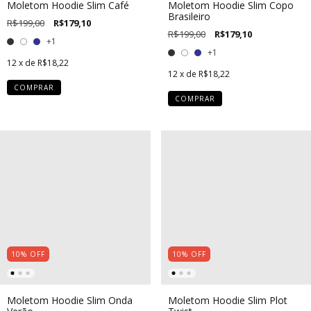
Moletom Hoodie Slim Café
Moletom Hoodie Slim Copo
Brasileiro
R$199,00
R$179,10
R$199,00
R$179,10
+1
+1
12
x de
R$18,22
12
x de
R$18,22
COMPRAR
COMPRAR
10
%
OFF
10
%
OFF
Moletom Hoodie Slim Onda
Moletom Hoodie Slim Plot