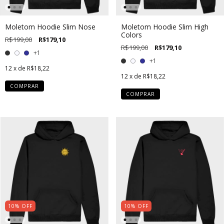
Moletom Hoodie Slim Nose
Moletom Hoodie Slim High
Colors
R$199,00
R$179,10
R$199,00
R$179,10
+1
+1
12
x de
R$18,22
12
x de
R$18,22
COMPRAR
COMPRAR
10
%
OFF
10
%
OFF