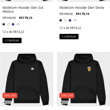
Moletom Hoodie Slim Sol
Moletom Hoodie Slim Show
Místico
R$199,00
R$179,10
R$199,00
R$179,10
+1
+1
12
x de
R$18,22
12
x de
R$18,22
COMPRAR
COMPRAR
10
%
OFF
10
%
OFF