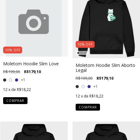
10
%
OFF
10
%
OFF
Moletom Hoodie Slim Love
Moletom Hoodie Slim Aborto
Legal
R$199,00
R$179,10
R$199,00
R$179,10
+1
+1
12
x de
R$18,22
12
x de
R$18,22
COMPRAR
COMPRAR