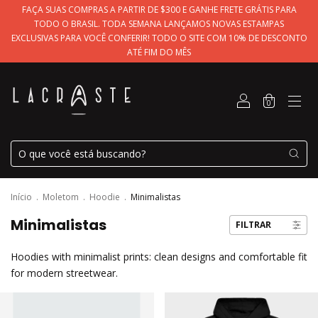
FAÇA SUAS COMPRAS A PARTIR DE $300 E GANHE FRETE GRÁTIS PARA
TODO O BRASIL. TODA SEMANA LANÇAMOS NOVAS ESTAMPAS
EXCLUSIVAS PARA VOCÊ CONFERIR! TODO O SITE COM 10% DE DESCONTO
ATÉ FIM DO MÊS
0
Início
.
Moletom
.
Hoodie
.
Minimalistas
Minimalistas
FILTRAR
Hoodies with minimalist prints: clean designs and comfortable fit
for modern streetwear.