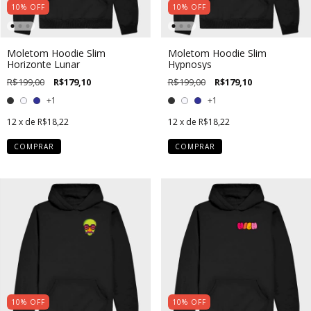
10
%
OFF
10
%
OFF
Moletom Hoodie Slim
Moletom Hoodie Slim
Horizonte Lunar
Hypnosys
R$199,00
R$179,10
R$199,00
R$179,10
+1
+1
12
x de
R$18,22
12
x de
R$18,22
COMPRAR
COMPRAR
10
%
OFF
10
%
OFF