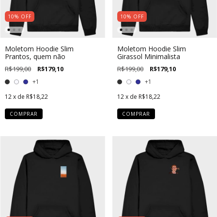
10
%
OFF
10
%
OFF
Moletom Hoodie Slim
Moletom Hoodie Slim
Prantos, quem não
Girassol Minimalista
R$199,00
R$179,10
R$199,00
R$179,10
+1
+1
12
x de
R$18,22
12
x de
R$18,22
COMPRAR
COMPRAR