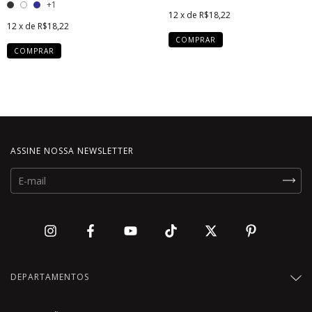
+1
12
x de
R$18,22
12
x de
R$18,22
COMPRAR
COMPRAR
ASSINE NOSSA NEWSLETTER
DEPARTAMENTOS