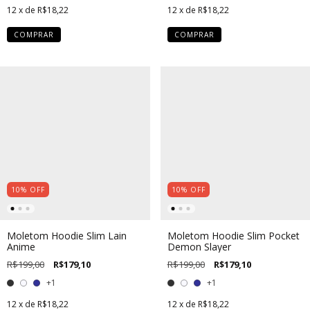
12
x de
R$18,22
12
x de
R$18,22
COMPRAR
COMPRAR
10
%
OFF
10
%
OFF
Moletom Hoodie Slim Lain
Moletom Hoodie Slim Pocket
Anime
Demon Slayer
R$199,00
R$179,10
R$199,00
R$179,10
+1
+1
12
x de
R$18,22
12
x de
R$18,22