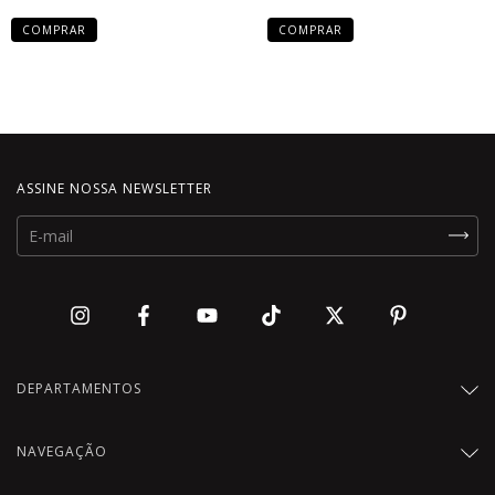
COMPRAR
COMPRAR
ASSINE NOSSA NEWSLETTER
DEPARTAMENTOS
NAVEGAÇÃO