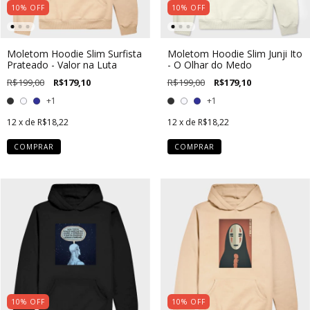
10
%
OFF
10
%
OFF
Moletom Hoodie Slim Surfista
Moletom Hoodie Slim Junji Ito
Prateado - Valor na Luta
- O Olhar do Medo
R$199,00
R$179,10
R$199,00
R$179,10
+1
+1
12
x de
R$18,22
12
x de
R$18,22
COMPRAR
COMPRAR
10
%
OFF
10
%
OFF