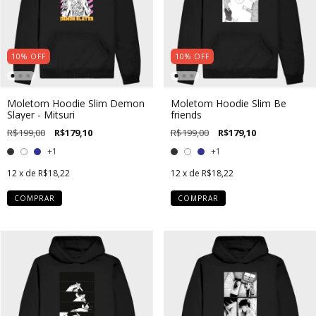
10
%
OFF
10
%
OFF
Moletom Hoodie Slim Demon
Moletom Hoodie Slim Be
Slayer - Mitsuri
friends
R$199,00
R$179,10
R$199,00
R$179,10
+1
+1
12
x de
R$18,22
12
x de
R$18,22
COMPRAR
COMPRAR