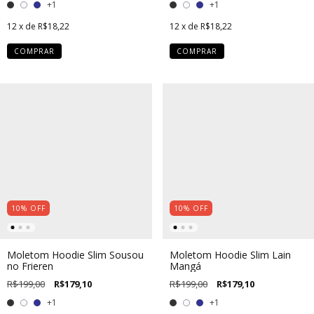
+1
+1
12
x de
R$18,22
12
x de
R$18,22
COMPRAR
COMPRAR
10
%
OFF
10
%
OFF
Moletom Hoodie Slim Sousou
Moletom Hoodie Slim Lain
no Frieren
Mangá
R$199,00
R$179,10
R$199,00
R$179,10
+1
+1