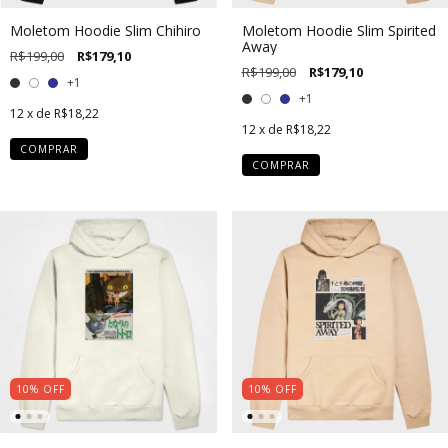
Moletom Hoodie Slim Chihiro
Moletom Hoodie Slim Spirited
Away
R$199,00
R$179,10
R$199,00
R$179,10
+1
+1
12
x de
R$18,22
12
x de
R$18,22
COMPRAR
COMPRAR
10
%
OFF
10
%
OFF