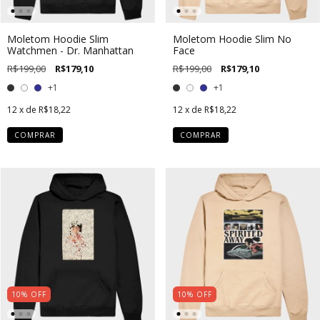
Moletom Hoodie Slim
Moletom Hoodie Slim No
Watchmen - Dr. Manhattan
Face
R$199,00
R$179,10
R$199,00
R$179,10
+1
+1
12
x de
R$18,22
12
x de
R$18,22
COMPRAR
COMPRAR
10
%
OFF
10
%
OFF