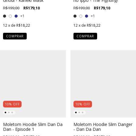
Ghoul - Kaneki Mask
no Ippo - The Fighting!
R$199,00
R$179,10
R$199,00
R$179,10
+1
+1
12
x de
R$18,22
12
x de
R$18,22
COMPRAR
COMPRAR
10
%
OFF
10
%
OFF
Moletom Hoodie Slim Dan Da
Moletom Hoodie Slim Danger
Dan - Episode 1
- Dan Da Dan