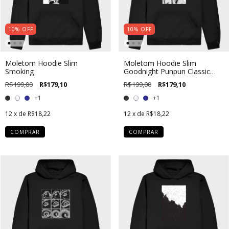
10
%
OFF
10
%
OFF
Moletom Hoodie Slim
Moletom Hoodie Slim
Smoking
Goodnight Punpun Classic
Panel
R$199,00
R$179,10
R$199,00
R$179,10
+1
+1
12
x de
R$18,22
12
x de
R$18,22
COMPRAR
COMPRAR