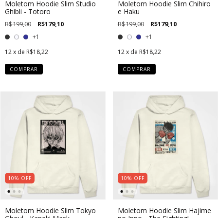
Moletom Hoodie Slim Studio
Moletom Hoodie Slim Chihiro
Ghibli - Totoro
e Haku
R$199,00
R$179,10
R$199,00
R$179,10
+1
+1
12
x de
R$18,22
12
x de
R$18,22
COMPRAR
COMPRAR
10
%
OFF
10
%
OFF
Moletom Hoodie Slim Tokyo
Moletom Hoodie Slim Hajime