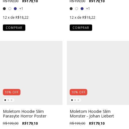
R$199,00
R$179,10
R$199,00
R$179,10
+1
+1
12
x de
R$18,22
12
x de
R$18,22
COMPRAR
COMPRAR
10
%
OFF
10
%
OFF
Moletom Hoodie Slim
Moletom Hoodie Slim
Parasyte Horror Poster
Monster - Johan Liebert
R$199,00
R$179,10
R$199,00
R$179,10