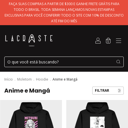
FAÇA SUAS COMPRAS A PARTIR DE $300 E GANHE FRETE GRÁTIS PARA
TODO O BRASIL. TODA SEMANA LANÇAMOS NOVAS ESTAMPAS
EXCLUSIVAS PARA VOCÊ CONFERIR! TODO O SITE COM 10% DE DESCONTO
ATÉ FIM DO MÊS
0
Início
.
Moletom
.
Hoodie
.
Anime e Mangá
Anime e Mangá
FILTRAR