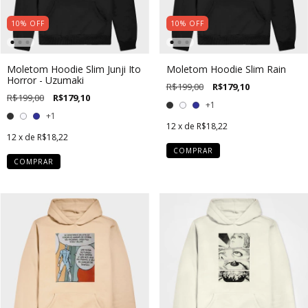
10
%
OFF
10
%
OFF
Moletom Hoodie Slim Junji Ito
Moletom Hoodie Slim Rain
Horror - Uzumaki
R$199,00
R$179,10
R$199,00
R$179,10
+1
+1
12
x de
R$18,22
12
x de
R$18,22
COMPRAR
COMPRAR