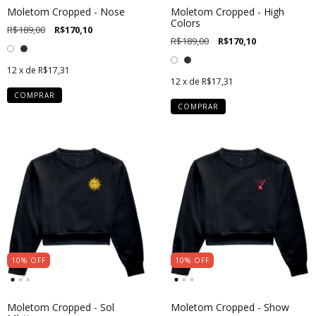
Moletom Cropped - Nose
Moletom Cropped - High
Colors
R$189,00
R$170,10
R$189,00
R$170,10
12
x de
R$17,31
12
x de
R$17,31
COMPRAR
COMPRAR
10
%
OFF
10
%
OFF
Moletom Cropped - Sol
Moletom Cropped - Show