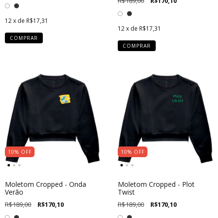
R$189,00
R$170,10
12
x de
R$17,31
12
x de
R$17,31
COMPRAR
COMPRAR
10
%
OFF
10
%
OFF
Moletom Cropped - Onda
Moletom Cropped - Plot
Verão
Twist
R$189,00
R$170,10
R$189,00
R$170,10