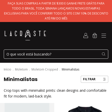
FAÇA SUAS COMPRAS A PARTIR DE $300 E GANHE FRETE GRÁTIS PARA
TODO O BRASIL. TODA SEMANA LANÇAMOS NOVAS ESTAMPAS
EXCLUSIVAS PARA VOCÊ CONFERIR! TODO O SITE COM 10% DE DESCONTO
ATÉ FIM DO MÊS
0
Início
.
Moletom
.
Moletom Cropped
.
Minimalistas
Minimalistas
FILTRAR
Crop tops with minimalist prints: clean designs and comfortable
fit for modern, laid-back style.