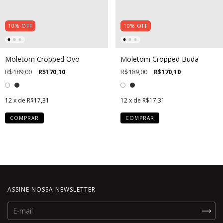
10
%
OFF
10
%
OFF
Moletom Cropped Ovo
Moletom Cropped Buda
R$189,00
R$170,10
R$189,00
R$170,10
12
x de
R$17,31
12
x de
R$17,31
COMPRAR
COMPRAR
ASSINE NOSSA NEWSLETTER