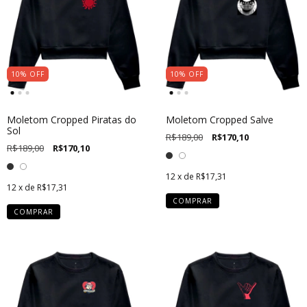
10
%
OFF
10
%
OFF
Moletom Cropped Piratas do
Moletom Cropped Salve
Sol
R$189,00
R$170,10
R$189,00
R$170,10
12
x de
R$17,31
12
x de
R$17,31
COMPRAR
COMPRAR