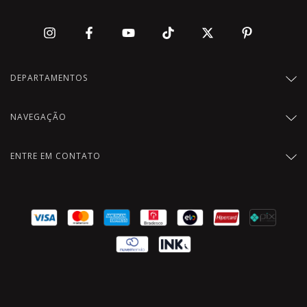
DEPARTAMENTOS
NAVEGAÇÃO
ENTRE EM CONTATO