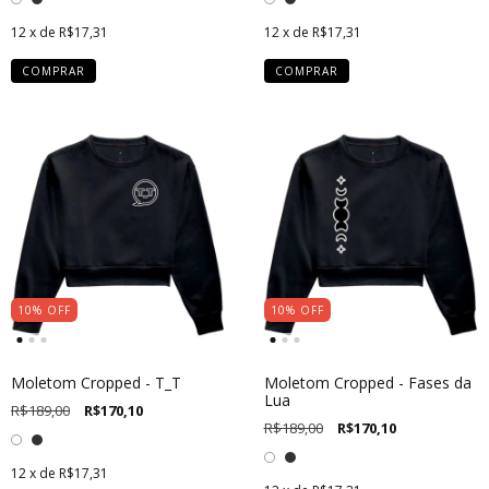
12
x de
R$17,31
12
x de
R$17,31
COMPRAR
COMPRAR
10
%
OFF
10
%
OFF
Moletom Cropped - T_T
Moletom Cropped - Fases da
Lua
R$189,00
R$170,10
R$189,00
R$170,10
12
x de
R$17,31