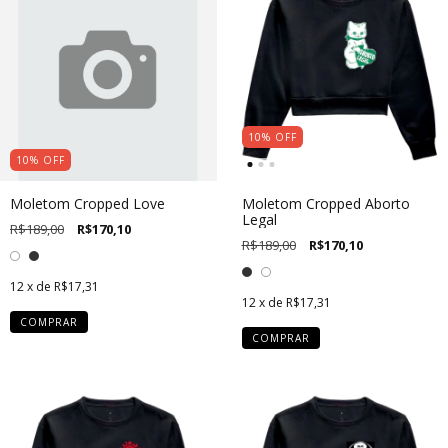
10
%
OFF
10
%
OFF
Moletom Cropped Love
Moletom Cropped Aborto
Legal
R$189,00
R$170,10
R$189,00
R$170,10
12
x de
R$17,31
12
x de
R$17,31
COMPRAR
COMPRAR