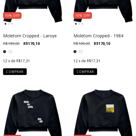
10
%
OFF
10
%
OFF
Moletom Cropped - Laroye
Moletom Cropped - 1984
R$189,00
R$170,10
R$189,00
R$170,10
12
x de
R$17,31
12
x de
R$17,31
COMPRAR
COMPRAR