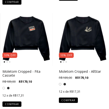
COMPRAR
10
%
OFF
10
%
OFF
Moletom Cropped - Fita
Moletom Cropped - AllStar
Cassete
R$189,00
R$170,10
R$189,00
R$170,10
12
x de
R$17,31
12
x de
R$17,31
COMPRAR
COMPRAR