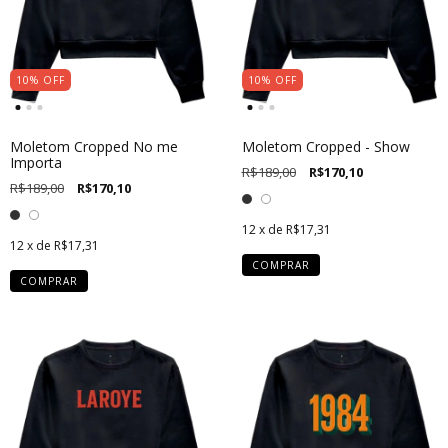
10
%
OFF
10
%
OFF
Moletom Cropped No me
Moletom Cropped - Show
Importa
R$189,00
R$170,10
R$189,00
R$170,10
12
x de
R$17,31
12
x de
R$17,31
COMPRAR
COMPRAR