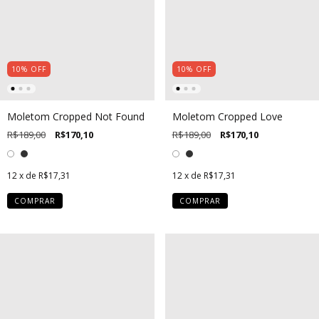
10
%
OFF
10
%
OFF
Moletom Cropped Not Found
Moletom Cropped Love
R$189,00
R$170,10
R$189,00
R$170,10
12
x de
R$17,31
12
x de
R$17,31
COMPRAR
COMPRAR