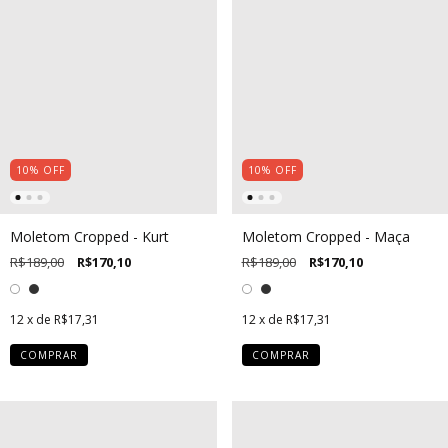
10
%
OFF
10
%
OFF
Moletom Cropped - Kurt
Moletom Cropped - Maça
R$189,00
R$170,10
R$189,00
R$170,10
12
x de
R$17,31
12
x de
R$17,31
COMPRAR
COMPRAR