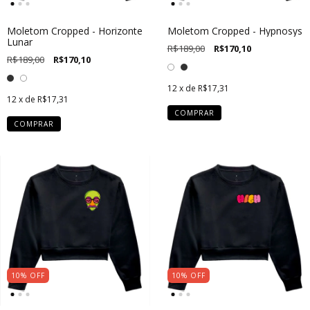
Moletom Cropped - Horizonte
Moletom Cropped - Hypnosys
Lunar
R$189,00
R$170,10
R$189,00
R$170,10
12
x de
R$17,31
12
x de
R$17,31
COMPRAR
COMPRAR
10
%
OFF
10
%
OFF