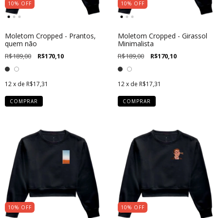
10
%
OFF
10
%
OFF
Moletom Cropped - Prantos,
Moletom Cropped - Girassol
quem não
Minimalista
R$189,00
R$170,10
R$189,00
R$170,10
12
x de
R$17,31
12
x de
R$17,31
COMPRAR
COMPRAR
10
%
OFF
10
%
OFF