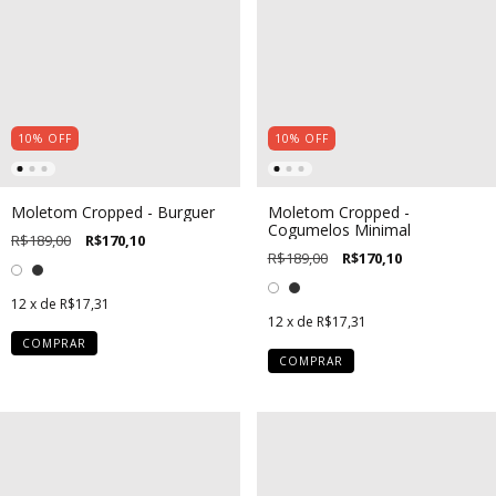
10
%
OFF
10
%
OFF
Moletom Cropped - Burguer
Moletom Cropped -
Cogumelos Minimal
R$189,00
R$170,10
R$189,00
R$170,10
12
x de
R$17,31
12
x de
R$17,31
COMPRAR
COMPRAR