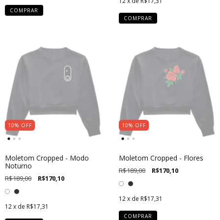
12
x de
R$17,31
COMPRAR
COMPRAR
10
%
OFF
10
%
OFF
Moletom Cropped - Modo
Moletom Cropped - Flores
Noturno
R$189,00
R$170,10
R$189,00
R$170,10
12
x de
R$17,31
12
x de
R$17,31
COMPRAR