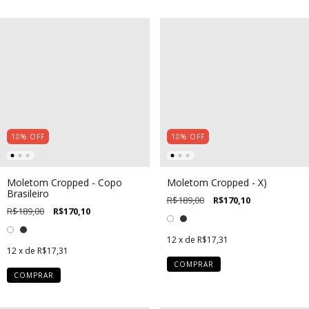
10
%
OFF
10
%
OFF
Moletom Cropped - Copo
Moletom Cropped - X)
Brasileiro
R$189,00
R$170,10
R$189,00
R$170,10
12
x de
R$17,31
12
x de
R$17,31
COMPRAR
COMPRAR