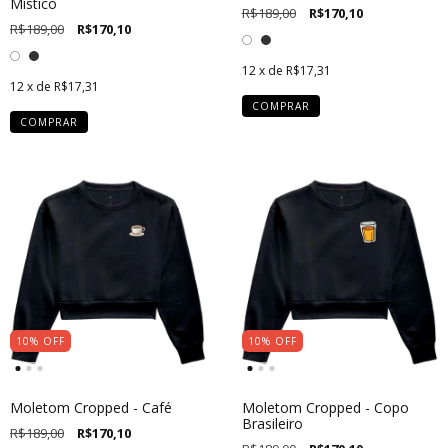
Místico
R$189,00
R$170,10
R$189,00
R$170,10
12
x de
R$17,31
12
x de
R$17,31
COMPRAR
COMPRAR
10
%
OFF
10
%
OFF
Moletom Cropped - Café
Moletom Cropped - Copo
Brasileiro
R$189,00
R$170,10