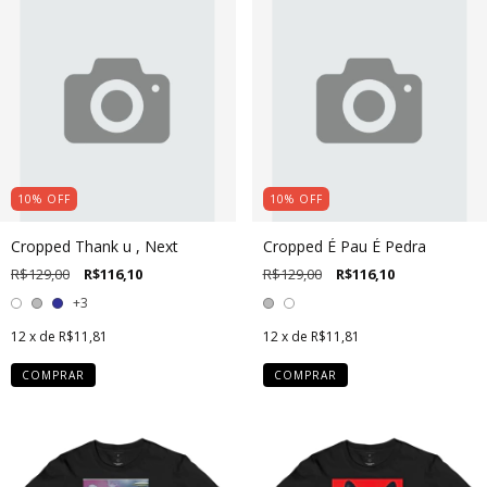
10
%
OFF
10
%
OFF
Cropped Thank u , Next
Cropped É Pau É Pedra
R$129,00
R$116,10
R$129,00
R$116,10
+3
12
x de
R$11,81
12
x de
R$11,81
COMPRAR
COMPRAR