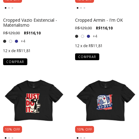
Cropped Vazio Existencial -
Cropped Armin - I'm OK
Materialismo
R$129,00
R$116,10
R$129,00
R$116,10
+4
+4
12
x de
R$11,81
12
x de
R$11,81
COMPRAR
COMPRAR
10
%
OFF
10
%
OFF