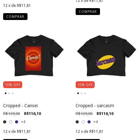
12
x de
R$11,81
12
x de
R$11,81
COMPRAR
COMPRAR
10
%
OFF
10
%
OFF
Cropped - Cansei
Cropped - sarcasm
R$129,00
R$116,10
R$129,00
R$116,10
+4
+4
12
x de
R$11,81
12
x de
R$11,81