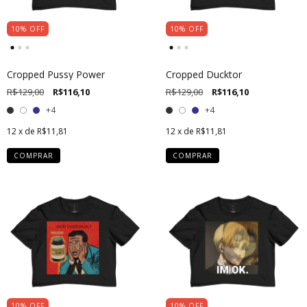
10
%
OFF
10
%
OFF
Cropped Pussy Power
Cropped Ducktor
R$129,00
R$116,10
R$129,00
R$116,10
+4
+4
12
x de
R$11,81
12
x de
R$11,81
COMPRAR
COMPRAR
10
%
OFF
10
%
OFF