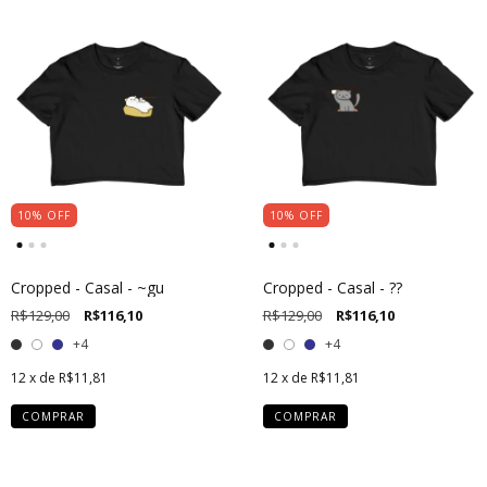
10
%
OFF
10
%
OFF
Cropped - Casal - ~gu
Cropped - Casal - ??
R$129,00
R$116,10
R$129,00
R$116,10
+4
+4
12
x de
R$11,81
12
x de
R$11,81
COMPRAR
COMPRAR