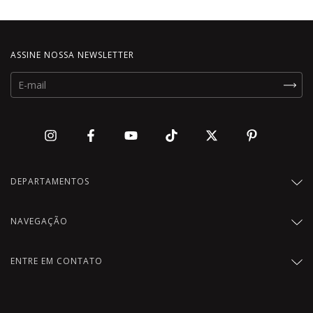
ASSINE NOSSA NEWSLETTER
DEPARTAMENTOS
NAVEGAÇÃO
ENTRE EM CONTATO