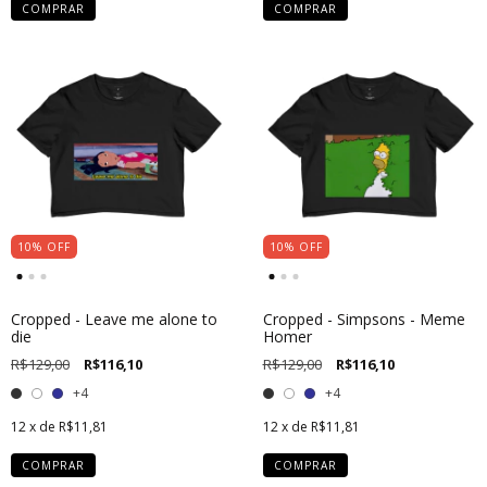
COMPRAR
COMPRAR
10
%
OFF
10
%
OFF
Cropped - Leave me alone to
Cropped - Simpsons - Meme
die
Homer
R$129,00
R$116,10
R$129,00
R$116,10
+4
+4
12
x de
R$11,81
12
x de
R$11,81
COMPRAR
COMPRAR