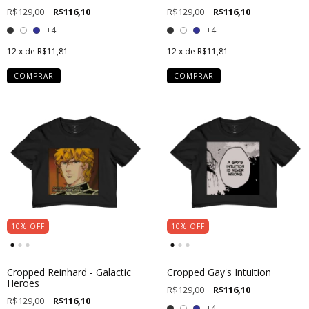
R$129,00
R$116,10
R$129,00
R$116,10
+4
+4
12
x de
R$11,81
12
x de
R$11,81
COMPRAR
COMPRAR
10
%
OFF
10
%
OFF
Cropped Reinhard - Galactic
Cropped Gay's Intuition
Heroes
R$129,00
R$116,10
R$129,00
R$116,10
+4