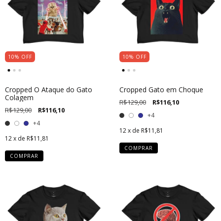
10
%
OFF
10
%
OFF
Cropped O Ataque do Gato
Cropped Gato em Choque
Colagem
R$129,00
R$116,10
R$129,00
R$116,10
+4
+4
12
x de
R$11,81
12
x de
R$11,81
COMPRAR
COMPRAR