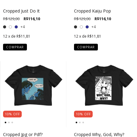
Cropped Just Do It
Cropped Kaiju Pop
R$129,00
R$116,10
R$129,00
R$116,10
+4
+4
12
x de
R$11,81
12
x de
R$11,81
COMPRAR
COMPRAR
10
%
OFF
10
%
OFF
Cropped Jpg or Pdf?
Cropped Why, God, Why?