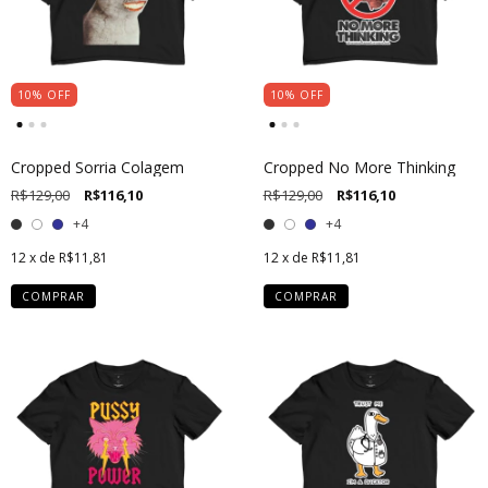
10
%
OFF
10
%
OFF
Cropped Sorria Colagem
Cropped No More Thinking
R$129,00
R$116,10
R$129,00
R$116,10
+4
+4
12
x de
R$11,81
12
x de
R$11,81
COMPRAR
COMPRAR