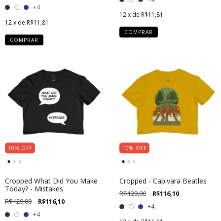
+4
12
x de
R$11,81
12
x de
R$11,81
COMPRAR
COMPRAR
10
%
OFF
10
%
OFF
Cropped What Did You Make
Cropped - Capivara Beatles
Today? - Mistakes
R$129,00
R$116,10
R$129,00
R$116,10
+4
+4