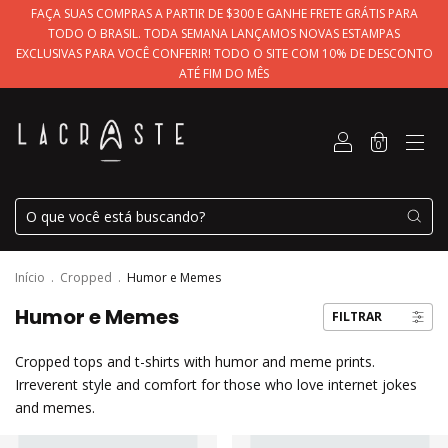
FAÇA SUAS COMPRAS A PARTIR DE $300 E GANHE FRETE GRÁTIS PARA
TODO O BRASIL. TODA SEMANA LANÇAMOS NOVAS ESTAMPAS
EXCLUSIVAS PARA VOCÊ CONFERIR! TODO O SITE COM 10% DE DESCONTO
ATÉ FIM DO MÊS
0
Início
.
Cropped
.
Humor e Memes
Humor e Memes
FILTRAR
Cropped tops and t-shirts with humor and meme prints.
Irreverent style and comfort for those who love internet jokes
and memes.